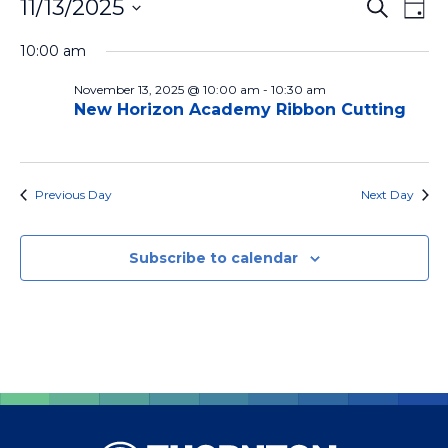
Events for November 13, 2025
Ev
Events
11/13/2025
Search
Day
Vi
Search
Select
10:00 am
Na
date.
and
November 13, 2025 @ 10:00 am
-
10:30 am
Views
New Horizon Academy Ribbon Cutting
Naviga
Previous Day
Next Day
Subscribe to calendar