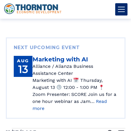
Skip to content
Thornton OED
Main Navigation
NEXT UPCOMING EVENT
Marketing with AI
AUG
13
Alliance / Alianza Business
Assistance Center
Marketing with AI
Thursday,
August 13
12:00 - 1:00 PM
Zoom Presenter: SCORE Join us for a
one hour webinar as Jam…
Read
more