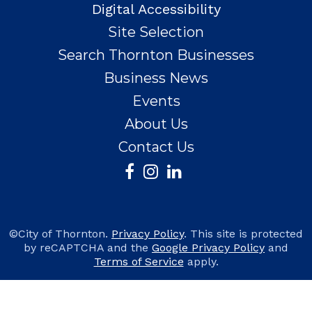
Digital Accessibility
Site Selection
Search Thornton Businesses
Business News
Events
About Us
Contact Us
©City of Thornton.
Privacy Policy
. This site is protected
by reCAPTCHA and the
Google Privacy Policy
and
Terms of Service
apply.