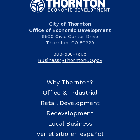
City of Thornton
Office of Economic Development
9500 Civic Center Drive
Thornton, CO 80229
303-538-7605
Business@ThorntonCO.gov
Why Thornton?
Office & Industrial
Retail Development
Redevelopment
Local Business
Ver el sitio en español