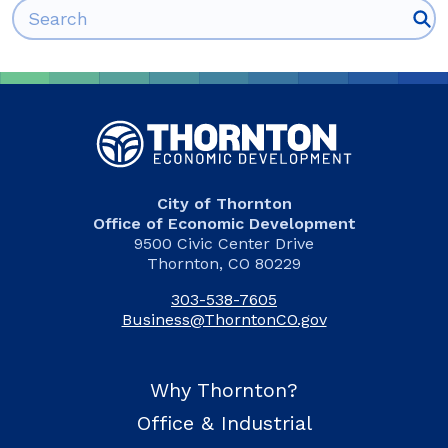
Search for:
City of Thornton
Office of Economic Development
9500 Civic Center Drive
Thornton, CO 80229
303-538-7605
Business@ThorntonCO.gov
Why Thornton?
Office & Industrial