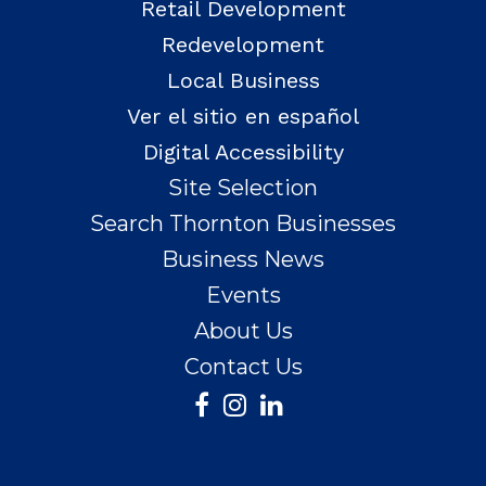
Retail Development
Redevelopment
Local Business
Ver el sitio en español
Digital Accessibility
Site Selection
Search Thornton Businesses
Business News
Events
About Us
Contact Us