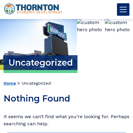
Skip to content
Thornton OED
Main Navigation
Uncategorized
→
Home
Uncategorized
Nothing Found
It seems we can’t find what you’re looking for. Perhaps
searching can help.