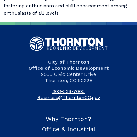
fostering enthusiasm and skill enhancement among
enthusiasts of all levels
City of Thornton
Office of Economic Development
9500 Civic Center Drive
Thornton, CO 80229
303-538-7605
Business@ThorntonCO.gov
Why Thornton?
Office & Industrial