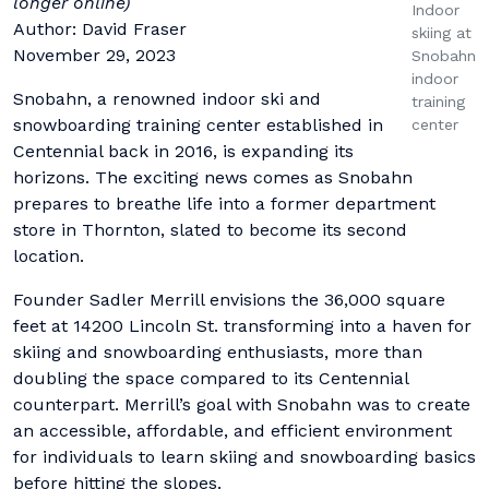
longer online)
Indoor
Author: David Fraser
skiing at
November 29, 2023
Snobahn
indoor
Snobahn, a renowned indoor ski and
training
snowboarding training center established in
center
Centennial back in 2016, is expanding its
horizons. The exciting news comes as Snobahn
prepares to breathe life into a former department
store in Thornton, slated to become its second
location.
Founder Sadler Merrill envisions the 36,000 square
feet at 14200 Lincoln St. transforming into a haven for
skiing and snowboarding enthusiasts, more than
doubling the space compared to its Centennial
counterpart. Merrill’s goal with Snobahn was to create
an accessible, affordable, and efficient environment
for individuals to learn skiing and snowboarding basics
before hitting the slopes.