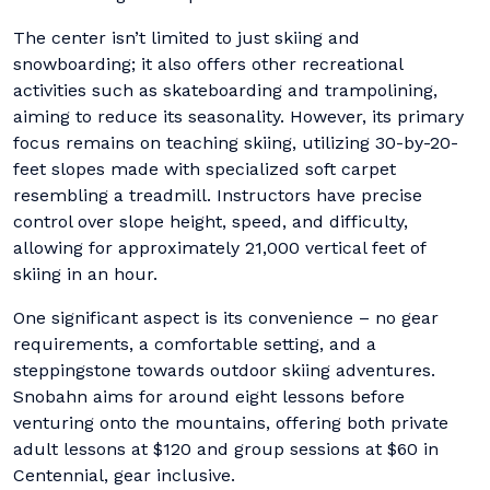
The center isn’t limited to just skiing and
snowboarding; it also offers other recreational
activities such as skateboarding and trampolining,
aiming to reduce its seasonality. However, its primary
focus remains on teaching skiing, utilizing 30-by-20-
feet slopes made with specialized soft carpet
resembling a treadmill. Instructors have precise
control over slope height, speed, and difficulty,
allowing for approximately 21,000 vertical feet of
skiing in an hour.
One significant aspect is its convenience – no gear
requirements, a comfortable setting, and a
steppingstone towards outdoor skiing adventures.
Snobahn aims for around eight lessons before
venturing onto the mountains, offering both private
adult lessons at $120 and group sessions at $60 in
Centennial, gear inclusive.