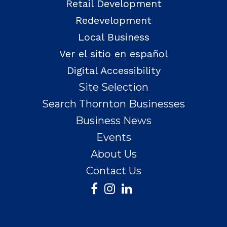
Retail Development
Redevelopment
Local Business
Ver el sitio en español
Digital Accessibility
Site Selection
Search Thornton Businesses
Business News
Events
About Us
Contact Us