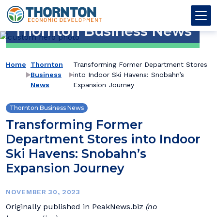
Skip to content
Thornton OED
Main Navigation
Thornton Business News
→
→
Home
Thornton
Transforming Former Department Stores
Business
into Indoor Ski Havens: Snobahn’s
News
Expansion Journey
Thornton Business News
Transforming Former
Department Stores into Indoor
Ski Havens: Snobahn’s
Expansion Journey
NOVEMBER 30, 2023
Originally published in PeakNews.biz
(no