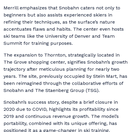
Merrill emphasizes that Snobahn caters not only to
beginners but also assists experienced skiers in
refining their techniques, as the surface’s nature
accentuates flaws and habits. The center even hosts
ski teams like the University of Denver and Team
Summit for training purposes.
The expansion to Thornton, strategically located in
The Grove shopping center, signifies Snobahn’s growth
trajectory after meticulous planning for nearly two
years. The site, previously occupied by Stein Mart, has
been reimagined through the collaborative efforts of
Snobahn and The Staenberg Group (TSG).
Snobahn’s success story, despite a brief closure in
2020 due to COVID, highlights its profitability since
2019 and continuous revenue growth. The model’s
portability, combined with its unique offering, has
positioned it as a game-changer in ski training,