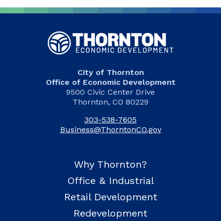
City of Thornton
Office of Economic Development
9500 Civic Center Drive
Thornton, CO 80229
303-538-7605
Business@ThorntonCO.gov
Why Thornton?
Office & Industrial
Retail Development
Redevelopment