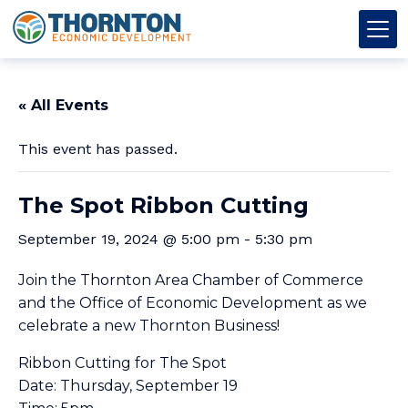
Skip to content
Thornton OED
Main Navigation
« All Events
This event has passed.
The Spot Ribbon Cutting
September 19, 2024 @ 5:00 pm
-
5:30 pm
Join the Thornton Area Chamber of Commerce
and the Office of Economic Development as we
celebrate a new Thornton Business!
Ribbon Cutting for The Spot
Date: Thursday, September 19