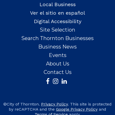
Local Business
Ver el sitio en español
Digital Accessibility
Site Selection
Search Thornton Businesses
Business News
Events
About Us
Contact Us
©City of Thornton.
Privacy Policy
. This site is protected
by reCAPTCHA and the
Google Privacy Policy
and
Terms of Service
apply.