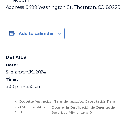
Time: 5pm
Address: 9499 Washington St, Thornton, CO 80229
Add to calendar
DETAILS
Date:
September 19, 2024
Time:
5:00 pm - 5:30 pm
Taller de Negocios: Capacitación Para
Coquette Aesthetics
and Med Spa Ribbon
Obtener la Certificación de Gerentes de
Cutting
Seguridad Alimentaria