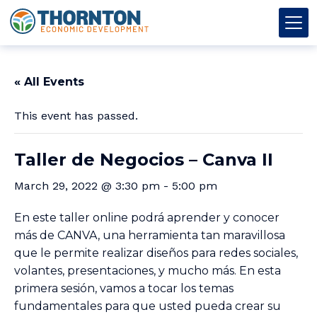
Skip to content
Thornton OED
Main Navigation
« All Events
This event has passed.
Taller de Negocios – Canva II
March 29, 2022 @ 3:30 pm
-
5:00 pm
En este taller online podrá aprender y conocer
más de CANVA, una herramienta tan maravillosa
que le permite realizar diseños para redes sociales,
volantes, presentaciones, y mucho más. En esta
primera sesión, vamos a tocar los temas
fundamentales para que usted pueda crear su