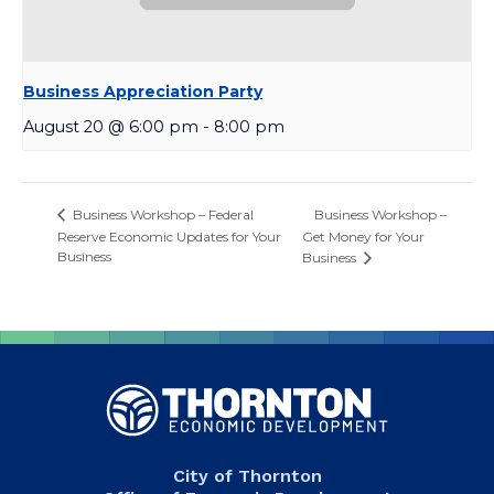
Business Appreciation Party
August 20 @ 6:00 pm
-
8:00 pm
Business Workshop –
Business Workshop – Federal
Reserve Economic Updates for Your
Get Money for Your
Business
Business
City of Thornton