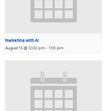
Marketing with AI
August 13 @ 12:00 pm
-
1:00 pm