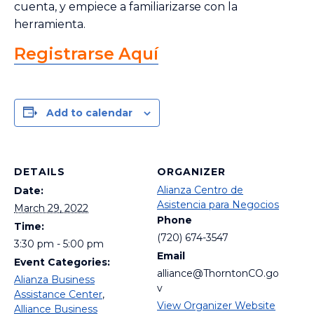
cuenta, y empiece a familiarizarse con la
herramienta.
Registrarse Aquí
Add to calendar
DETAILS
ORGANIZER
Alianza Centro de
Date:
Asistencia para Negocios
March 29, 2022
Phone
Time:
(720) 674-3547
3:30 pm - 5:00 pm
Email
Event Categories:
alliance@ThorntonCO.go
Alianza Business
v
Assistance Center
,
View Organizer Website
Alliance Business