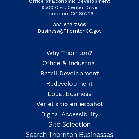
Office of Economic Development
9500 Civic Center Drive
Thornton, CO 80229
303-538-7605
Business@ThorntonCO.gov
Why Thornton?
Office & Industrial
Retail Development
Redevelopment
Local Business
Ver el sitio en español
Digital Accessibility
Site Selection
Search Thornton Businesses