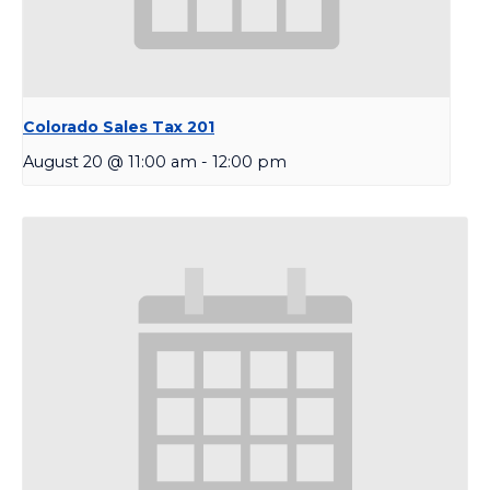
Colorado Sales Tax 201
August 20 @ 11:00 am
-
12:00 pm