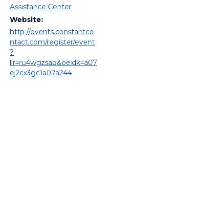
Assistance Center
Website:
http://events.constantco
ntact.com/register/event
?
llr=ru4wgzsab&oeidk=a07
ej2cx3gc1a07a244