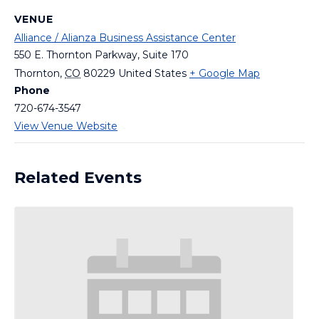
VENUE
Alliance / Alianza Business Assistance Center
550 E. Thornton Parkway, Suite 170
Thornton
,
CO
80229
United States
+ Google Map
Phone
720-674-3547
View Venue Website
Related Events