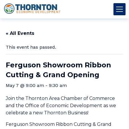
Skip to content
Thornton OED
Main Navigation
« All Events
This event has passed.
Ferguson Showroom Ribbon
Cutting & Grand Opening
May 7 @ 9:00 am
-
9:30 am
Join the Thornton Area Chamber of Commerce
and the Office of Economic Development as we
celebrate a new Thornton Business!
Ferguson Showroom Ribbon Cutting & Grand