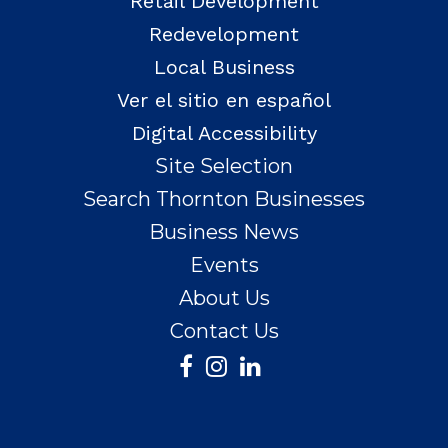
Retail Development
Redevelopment
Local Business
Ver el sitio en español
Digital Accessibility
Site Selection
Search Thornton Businesses
Business News
Events
About Us
Contact Us