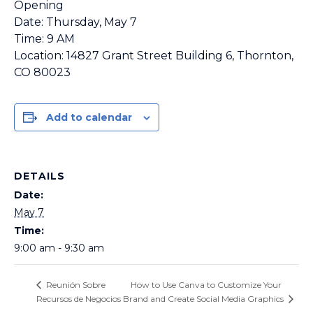
Opening
Date: Thursday, May 7
Time: 9 AM
Location: 14827 Grant Street Building 6, Thornton,
CO 80023
Add to calendar
DETAILS
Date:
May 7
Time:
9:00 am - 9:30 am
How to Use Canva to Customize Your
Reunión Sobre
Recursos de Negocios
Brand and Create Social Media Graphics