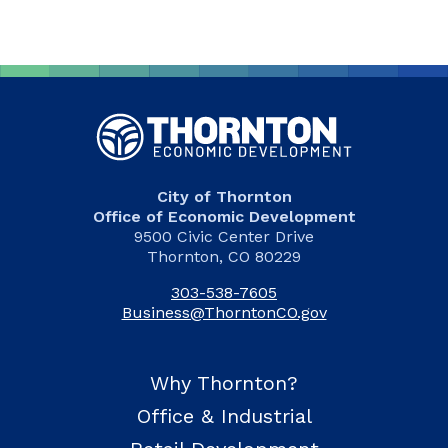
City of Thornton
Office of Economic Development
9500 Civic Center Drive
Thornton, CO 80229
303-538-7605
Business@ThorntonCO.gov
Why Thornton?
Office & Industrial