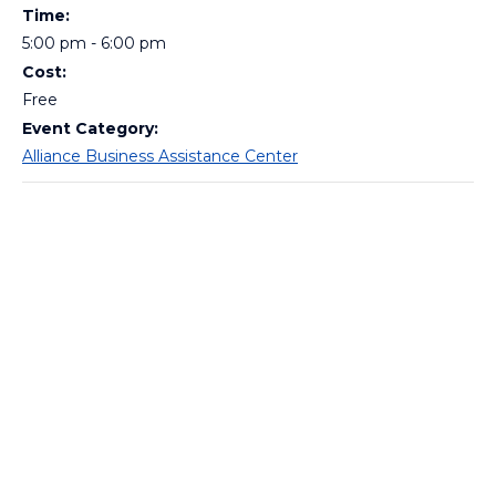
Time:
5:00 pm - 6:00 pm
Cost:
Free
Event Category:
Alliance Business Assistance Center