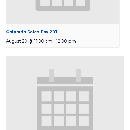
Colorado Sales Tax 201
August 20 @ 11:00 am
-
12:00 pm