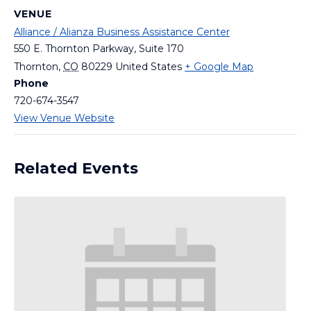
VENUE
Alliance / Alianza Business Assistance Center
550 E. Thornton Parkway, Suite 170
Thornton
,
CO
80229
United States
+ Google Map
Phone
720-674-3547
View Venue Website
Related Events