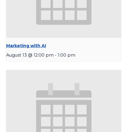
Marketing with AI
August 13 @ 12:00 pm
-
1:00 pm