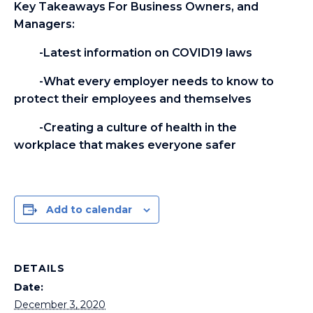
Key Takeaways For Business Owners, and
Managers:
-Latest information on COVID19 laws
-What every employer needs to know to
protect their employees and themselves
-Creating a culture of health in the
workplace that makes everyone safer
Add to calendar
DETAILS
Date:
December 3, 2020