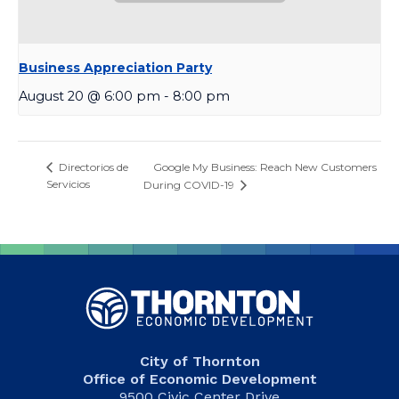
Business Appreciation Party
August 20 @ 6:00 pm
-
8:00 pm
Google My Business: Reach New Customers
Directorios de
Servicios
During COVID-19
City of Thornton
Office of Economic Development
9500 Civic Center Drive