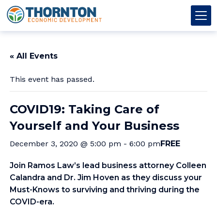
Skip to content
Thornton OED
Main Navigation
« All Events
This event has passed.
COVID19: Taking Care of
Yourself and Your Business
December 3, 2020 @ 5:00 pm
-
6:00 pm
FREE
Join Ramos Law’s lead business attorney Colleen
Calandra and Dr. Jim Hoven as they discuss your
Must-Knows to surviving and thriving during the
COVID-era.