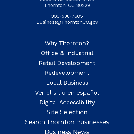
Thornton, CO 80229
303-538-7605
Business@ThorntonCO.gov
Why Thornton?
Office & Industrial
Retail Development
Redevelopment
Local Business
Ver el sitio en español
Digital Accessibility
Site Selection
Search Thornton Businesses
Business News