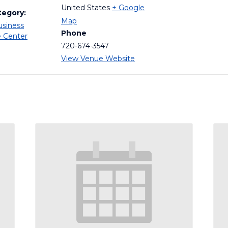
United States
+ Google
tegory:
Map
usiness
Phone
e Center
720-674-3547
View Venue Website