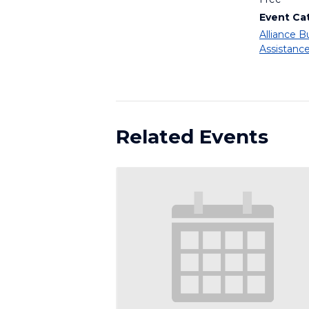
Event Ca
Alliance B
Assistanc
Related Events