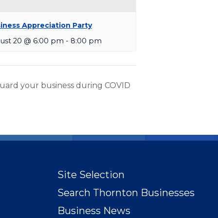
iness Appreciation Party
ust 20 @ 6:00 pm
-
8:00 pm
uard your business during COVID
Site Selection
Search Thornton Businesses
Business News