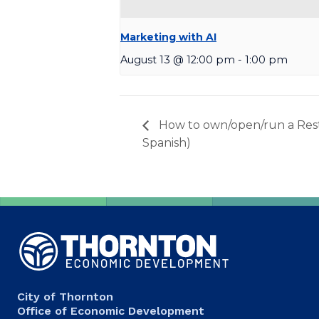
Marketing with AI
August 13 @ 12:00 pm
-
1:00 pm
How to own/open/run a Rest
Spanish)
City of Thornton
Office of Economic Development