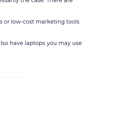
sarily the case. There are
e or low-cost marketing tools
e also have laptops you may use