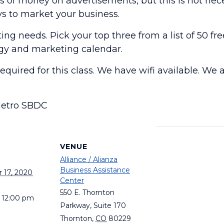
of money on advertisements, but this is not neces
 to market your business.
g needs. Pick your top three from a list of 50 fre
gy and marketing calendar.
required for this class. We have wifi available. W
Metro SBDC
S
VENUE
Alliance / Alianza
Business Assistance
 17, 2020
Center
550 E. Thornton
- 12:00 pm
Parkway, Suite 170
Thornton
,
CO
80229