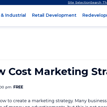
Site Selection
Search Th
 & Industrial
Retail Development
Redevelo
w Cost Marketing St
:00 pm
FREE
n how to create a marketing strategy. Many busine