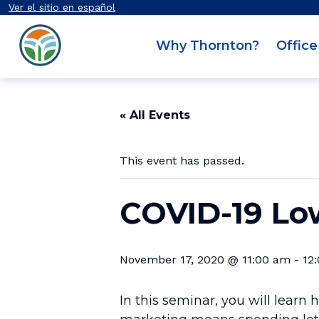
Secondary Navigation
Skip to content
Ver el sitio en español
Thornton OED
Why Thornton?
Office
Main Navigation
« All Events
This event has passed.
COVID-19 Lo
November 17, 2020 @ 11:00 am
-
12
In this seminar, you will lear