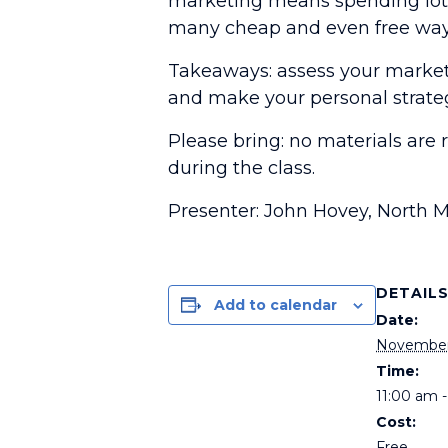
marketing means spending lots 
many cheap and even free ways
Takeaways: assess your marketin
and make your personal strate
Please bring: no materials are 
during the class.
Presenter: John Hovey, North 
DETAIL
Add to calendar
Date:
November
Time:
11:00 am 
Cost:
Free