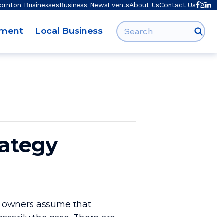
ornton Businesses
Business News
Events
About Us
Contact Us
Search for:
pment
Local Business
rategy
ss owners assume that