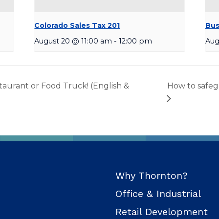
Colorado Sales Tax 201
Bus
August 20 @ 11:00 am
-
12:00 pm
Aug
aurant or Food Truck! (English &
How to safeg
Why Thornton?
Office & Industrial
Retail Development