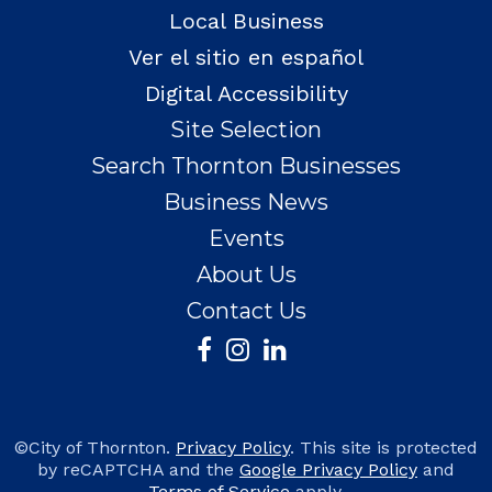
Local Business
Ver el sitio en español
Digital Accessibility
Site Selection
Search Thornton Businesses
Business News
Events
About Us
Contact Us
©City of Thornton.
Privacy Policy
. This site is protected
by reCAPTCHA and the
Google Privacy Policy
and
Terms of Service
apply.