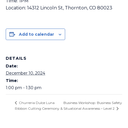
Time: 1PM
Location: 14312 Lincoln St, Thornton, CO 80023
Add to calendar
DETAILS
Date:
December 10, 2024
Time:
1:00 pm - 1:30 pm
Business Workshop: Business Safety
Churreria Dulce Luna
Ribbon Cutting Ceremony
& Situational Awareness – Level 2