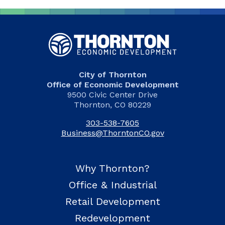
City of Thornton
Office of Economic Development
9500 Civic Center Drive
Thornton, CO 80229
303-538-7605
Business@ThorntonCO.gov
Why Thornton?
Office & Industrial
Retail Development
Redevelopment