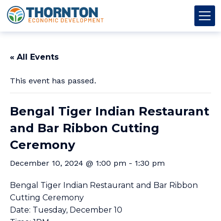
Skip to content
Thornton OED
Main Navigation
« All Events
This event has passed.
Bengal Tiger Indian Restaurant
and Bar Ribbon Cutting
Ceremony
December 10, 2024 @ 1:00 pm
-
1:30 pm
Bengal Tiger Indian Restaurant and Bar Ribbon
Cutting Ceremony
Date: Tuesday, December 10